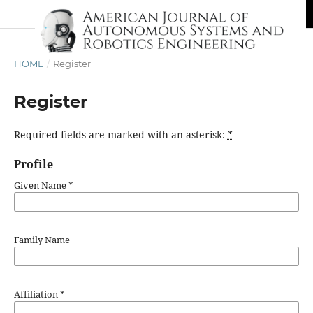
HOME
/
Register
Register
Required fields are marked with an asterisk:
*
Profile
Given Name
*
Family Name
Affiliation
*