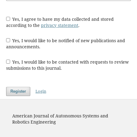
Yes, I agree to have my data collected and stored
according to the
privacy statement
.
Yes, I would like to be notified of new publications and
announcements.
Yes, I would like to be contacted with requests to review
submissions to this journal.
Login
Register
American Journal of Autonomous Systems and
Robotics Engineering