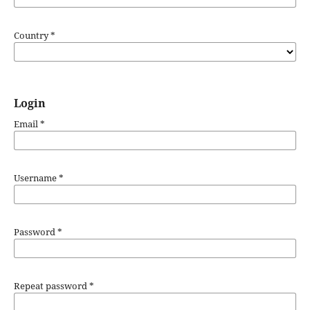
Country
*
Login
Email
*
Username
*
Password
*
Repeat password
*