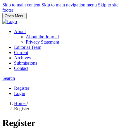
Skip to main content
Skip to main navigation menu
Skip to site
footer
Open Menu
About
About the Journal
Privacy Statement
Editorial Team
Current
Archives
Submissions
Contact
Search
Register
Login
Home
/
Register
Register