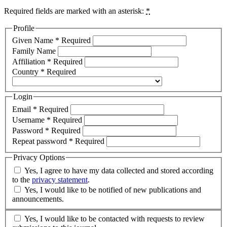
Required fields are marked with an asterisk:
*
Profile
Given Name
*
Required
Family Name
Affiliation
*
Required
Country
*
Required
Login
Email
*
Required
Username
*
Required
Password
*
Required
Repeat password
*
Required
Privacy Options
Yes, I agree to have my data collected and stored according
to the
privacy statement
.
Yes, I would like to be notified of new publications and
announcements.
Yes, I would like to be contacted with requests to review