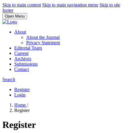
Skip to main content
Skip to main navigation menu
Skip to site
footer
Open Menu
About
About the Journal
Privacy Statement
Editorial Team
Current
Archives
Submissions
Contact
Search
Register
Login
Home
/
Register
Register