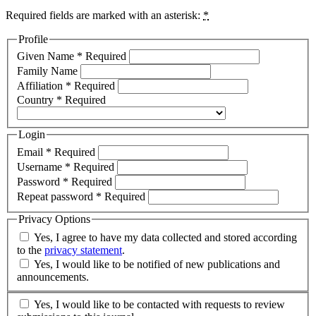
Required fields are marked with an asterisk:
*
Profile
Given Name
*
Required
Family Name
Affiliation
*
Required
Country
*
Required
Login
Email
*
Required
Username
*
Required
Password
*
Required
Repeat password
*
Required
Privacy Options
Yes, I agree to have my data collected and stored according
to the
privacy statement
.
Yes, I would like to be notified of new publications and
announcements.
Yes, I would like to be contacted with requests to review