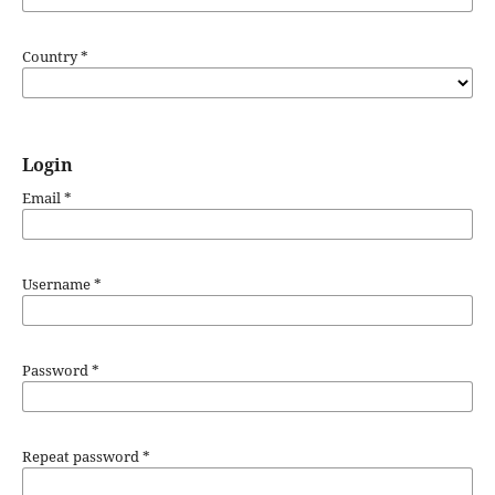
Country
*
Login
Email
*
Username
*
Password
*
Repeat password
*