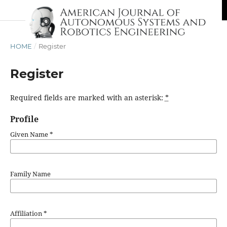
HOME
/
Register
Register
Required fields are marked with an asterisk:
*
Profile
Given Name
*
Family Name
Affiliation
*