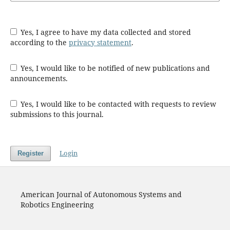
Yes, I agree to have my data collected and stored
according to the
privacy statement
.
Yes, I would like to be notified of new publications and
announcements.
Yes, I would like to be contacted with requests to review
submissions to this journal.
Login
Register
American Journal of Autonomous Systems and
Robotics Engineering