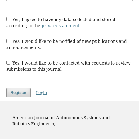
Yes, I agree to have my data collected and stored
according to the
privacy statement
.
Yes, I would like to be notified of new publications and
announcements.
Yes, I would like to be contacted with requests to review
submissions to this journal.
Login
Register
American Journal of Autonomous Systems and
Robotics Engineering