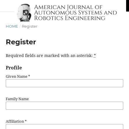
HOME
/
Register
Register
Required fields are marked with an asterisk:
*
Profile
Given Name
*
Family Name
Affiliation
*