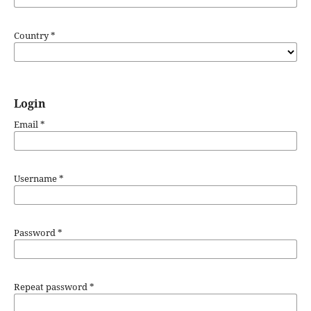
Country
*
Login
Email
*
Username
*
Password
*
Repeat password
*