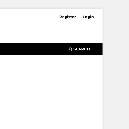
Register
Login
SEARCH