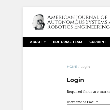
ABOUT
EDITORIAL TEAM
CURRENT
HOME
/
Login
Login
Required fields are marke
Username or Email
*