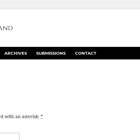
ARCHIVES
SUBMISSIONS
CONTACT
d with an asterisk:
*