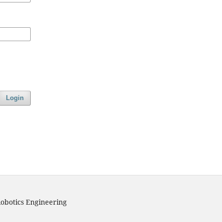
Login
obotics Engineering