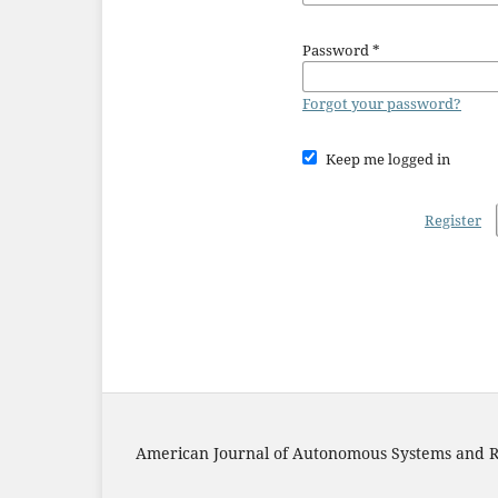
Password
*
Forgot your password?
Keep me logged in
Register
American Journal of Autonomous Systems and R