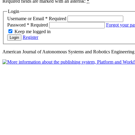
Required fields are marked with an asterisk:
*
Login
Username or Email
*
Required
Password
*
Required
Forgot your p
Keep me logged in
Register
Login
American Journal of Autonomous Systems and Robotics Engineering