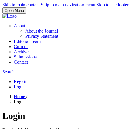
Skip to main content
Skip to main navigation menu
Skip to site footer
Open Menu
About
About the Journal
Privacy Statement
Editorial Team
Current
Archives
Submissions
Contact
Search
Register
Login
Home
/
Login
Login