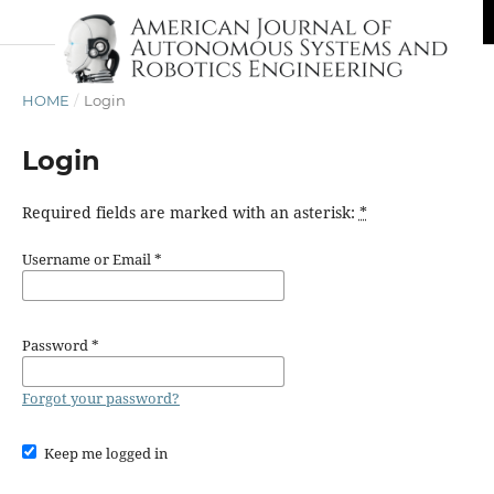
HOME
/
Login
Login
Required fields are marked with an asterisk:
*
Username or Email
*
Password
*
Forgot your password?
Keep me logged in