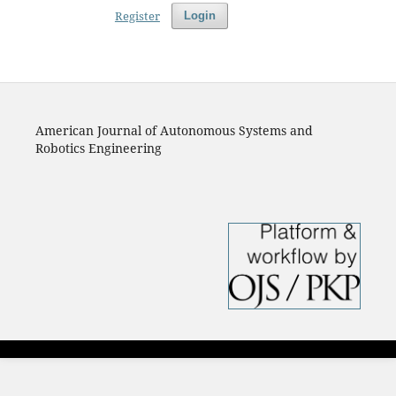
Register
Login
American Journal of Autonomous Systems and
Robotics Engineering