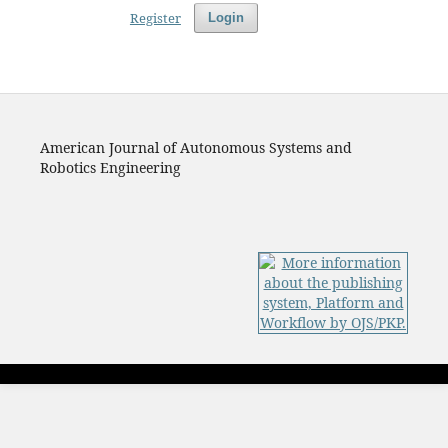
Register
Login
American Journal of Autonomous Systems and
Robotics Engineering