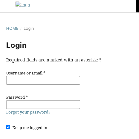
HOME
/
Login
Login
Required fields are marked with an asterisk:
*
Username or Email
*
Password
*
Forgot your password?
Keep me logged in