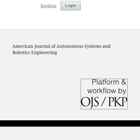
Register
Login
American Journal of Autonomous Systems and
Robotics Engineering