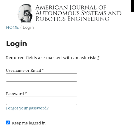
HOME
/
Login
Login
Required fields are marked with an asterisk:
*
Username or Email
*
Password
*
Forgot your password?
Keep me logged in