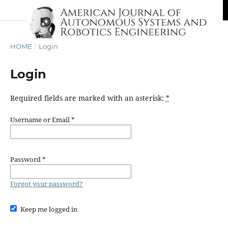
HOME
/
Login
Login
Required fields are marked with an asterisk:
*
Username or Email
*
Password
*
Forgot your password?
Keep me logged in