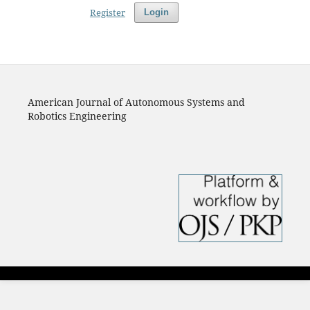
Register
Login
American Journal of Autonomous Systems and
Robotics Engineering