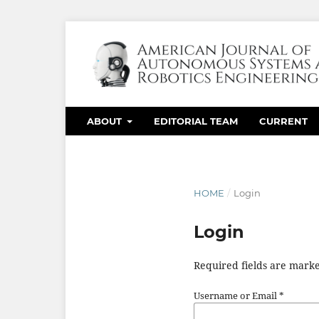
ABOUT
EDITORIAL TEAM
CURRENT
HOME
/
Login
Login
Required fields are marke
Username or Email
*