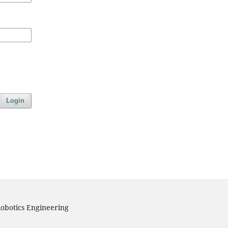
Login
obotics Engineering