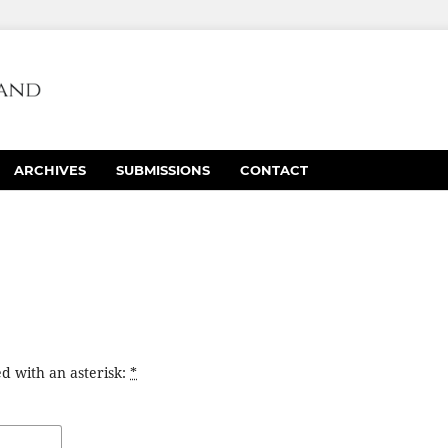
ARCHIVES
SUBMISSIONS
CONTACT
d with an asterisk:
*