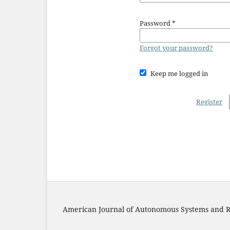
Password
*
Forgot your password?
Keep me logged in
Register
American Journal of Autonomous Systems and R