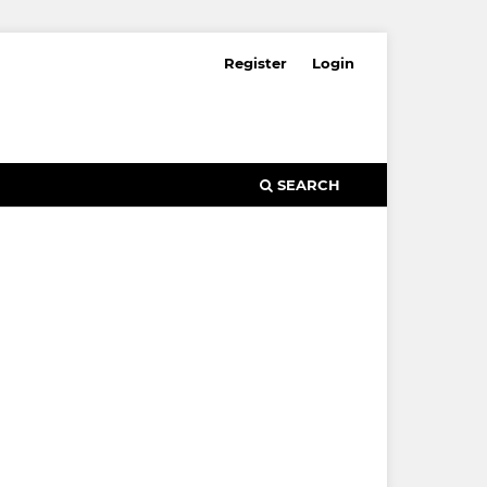
Register
Login
SEARCH