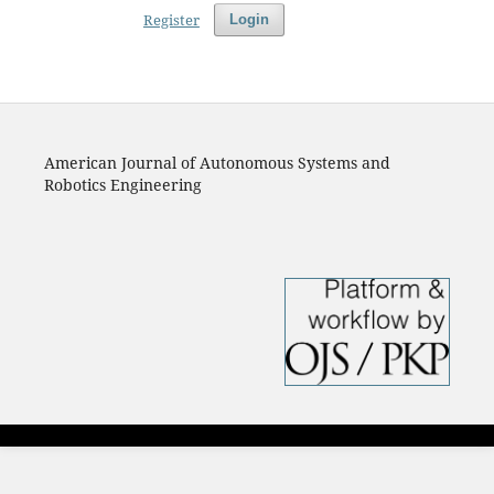
Register
Login
American Journal of Autonomous Systems and
Robotics Engineering