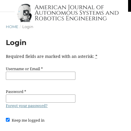
HOME
/
Login
Login
Required fields are marked with an asterisk:
*
Username or Email
*
Password
*
Forgot your password?
Keep me logged in