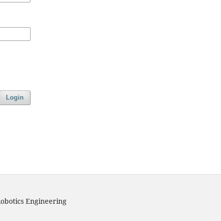
Login
obotics Engineering