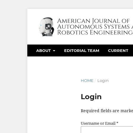
ABOUT
EDITORIAL TEAM
CURRENT
HOME
/
Login
Login
Required fields are marke
Username or Email
*