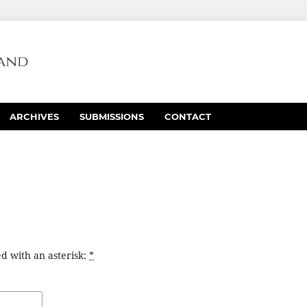
ARCHIVES
SUBMISSIONS
CONTACT
d with an asterisk:
*