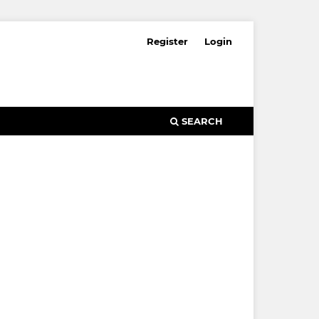
Register
Login
SEARCH