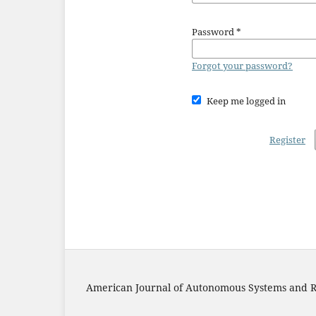
Password
*
Forgot your password?
Keep me logged in
Register
American Journal of Autonomous Systems and R