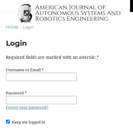
HOME
/
Login
Login
Required fields are marked with an asterisk:
*
Username or Email
*
Password
*
Forgot your password?
Keep me logged in