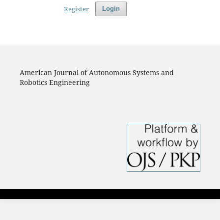
Register
Login
American Journal of Autonomous Systems and
Robotics Engineering