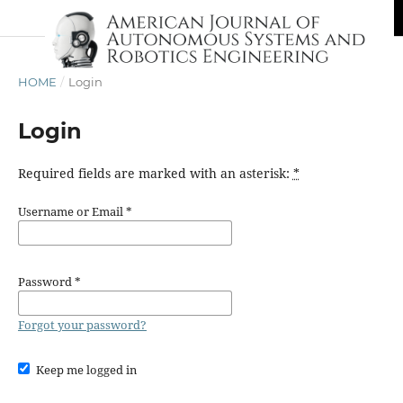
HOME
/
Login
Login
Required fields are marked with an asterisk:
*
Username or Email
*
Password
*
Forgot your password?
Keep me logged in