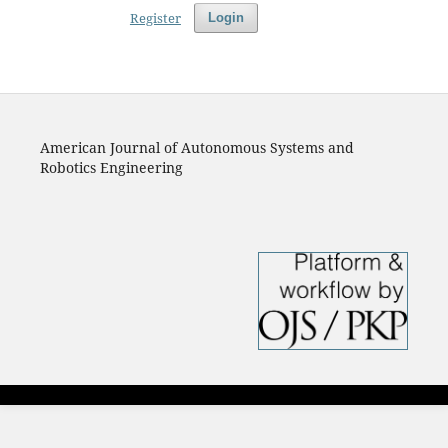
Register
Login
American Journal of Autonomous Systems and
Robotics Engineering