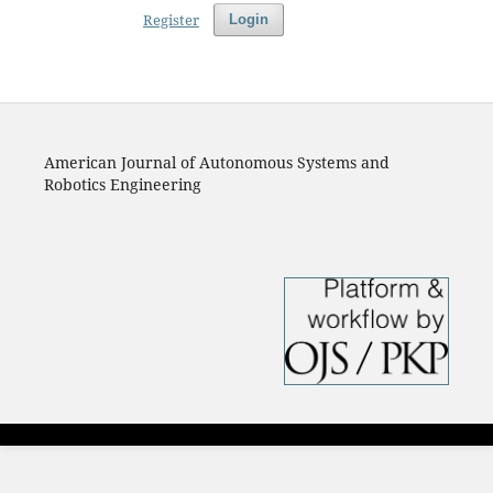
Register
Login
American Journal of Autonomous Systems and
Robotics Engineering