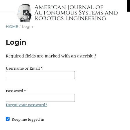
HOME
/
Login
Login
Required fields are marked with an asterisk:
*
Username or Email
*
Password
*
Forgot your password?
Keep me logged in