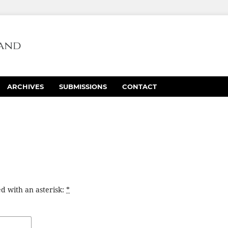
ARCHIVES
SUBMISSIONS
CONTACT
d with an asterisk:
*