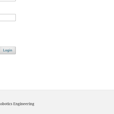
Login
obotics Engineering