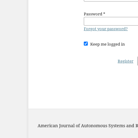
Password
*
Forgot your password?
Keep me logged in
Register
American Journal of Autonomous Systems and R