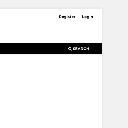
Register
Login
SEARCH