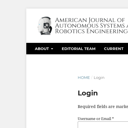
ABOUT
EDITORIAL TEAM
CURRENT
HOME
/
Login
Login
Required fields are marke
Username or Email
*