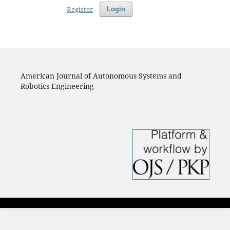
Register
Login
American Journal of Autonomous Systems and
Robotics Engineering