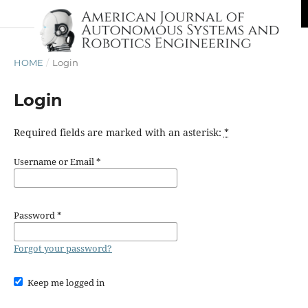
HOME
/
Login
Login
Required fields are marked with an asterisk:
*
Username or Email
*
Password
*
Forgot your password?
Keep me logged in