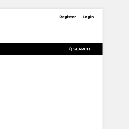
Register
Login
SEARCH