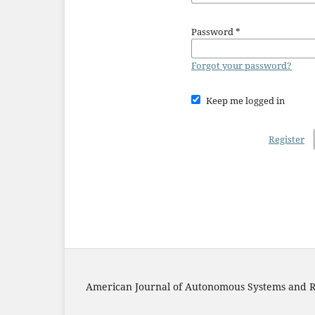
Password
*
Forgot your password?
Keep me logged in
Register
American Journal of Autonomous Systems and R