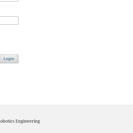
Login
obotics Engineering