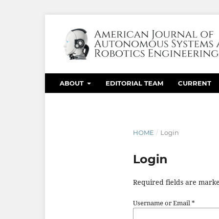
ABOUT
EDITORIAL TEAM
CURRENT
HOME
/
Login
Login
Required fields are marke
Username or Email
*