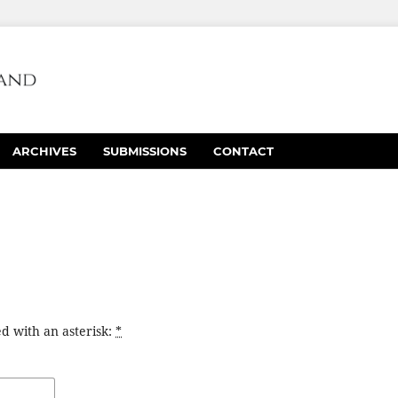
ARCHIVES
SUBMISSIONS
CONTACT
d with an asterisk:
*