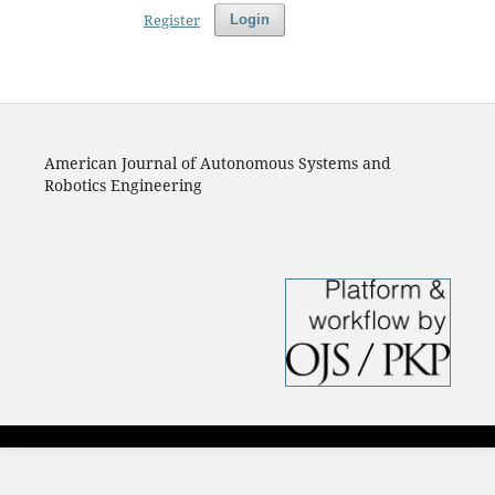
Register
Login
American Journal of Autonomous Systems and
Robotics Engineering