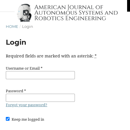
HOME
/
Login
Login
Required fields are marked with an asterisk:
*
Username or Email
*
Password
*
Forgot your password?
Keep me logged in