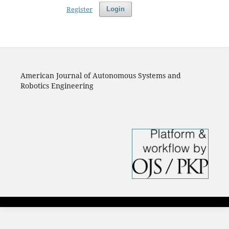
Register
Login
American Journal of Autonomous Systems and
Robotics Engineering