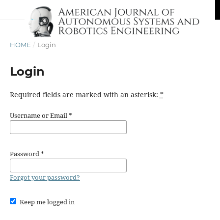
HOME
/
Login
Login
Required fields are marked with an asterisk:
*
Username or Email
*
Password
*
Forgot your password?
Keep me logged in