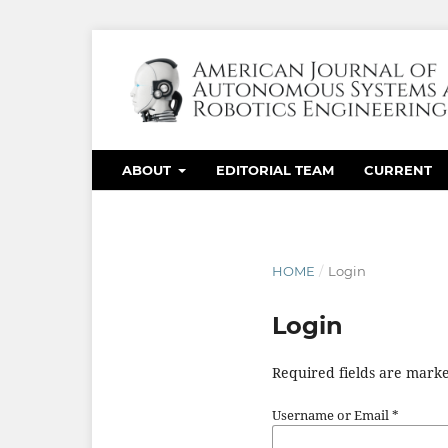
ABOUT
EDITORIAL TEAM
CURRENT
HOME
/
Login
Login
Required fields are marke
Username or Email
*