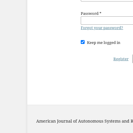
Password
*
Forgot your password?
Keep me logged in
Register
American Journal of Autonomous Systems and R