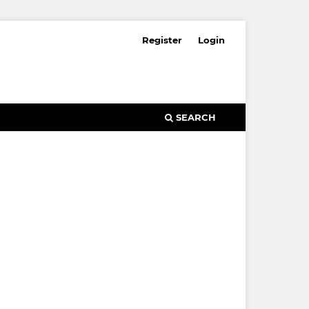
Register
Login
SEARCH