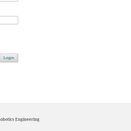
Login
obotics Engineering