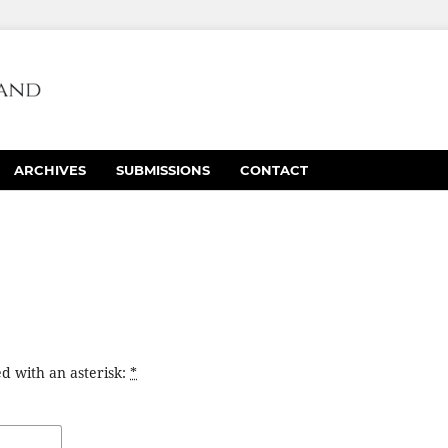
ARCHIVES
SUBMISSIONS
CONTACT
d with an asterisk:
*