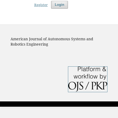
Register
Login
American Journal of Autonomous Systems and
Robotics Engineering