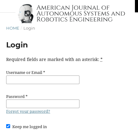
HOME
/
Login
Login
Required fields are marked with an asterisk:
*
Username or Email
*
Password
*
Forgot your password?
Keep me logged in