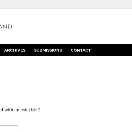
ARCHIVES
SUBMISSIONS
CONTACT
d with an asterisk:
*