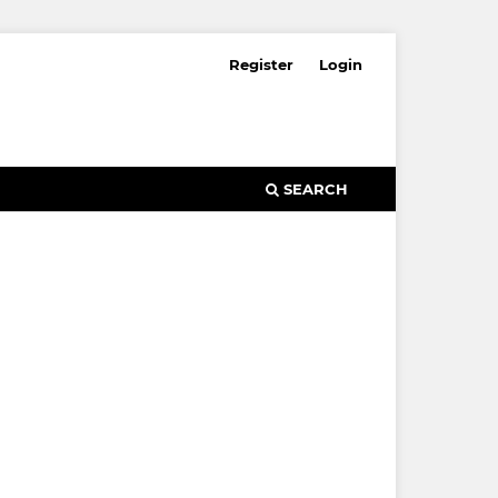
Register
Login
SEARCH