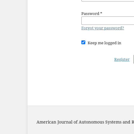
Password
*
Forgot your password?
Keep me logged in
Register
American Journal of Autonomous Systems and R