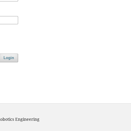
Login
obotics Engineering