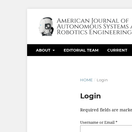
ABOUT
EDITORIAL TEAM
CURRENT
HOME
/
Login
Login
Required fields are marke
Username or Email
*