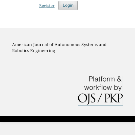
Register
Login
American Journal of Autonomous Systems and
Robotics Engineering