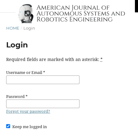
HOME
/
Login
Login
Required fields are marked with an asterisk:
*
Username or Email
*
Password
*
Forgot your password?
Keep me logged in