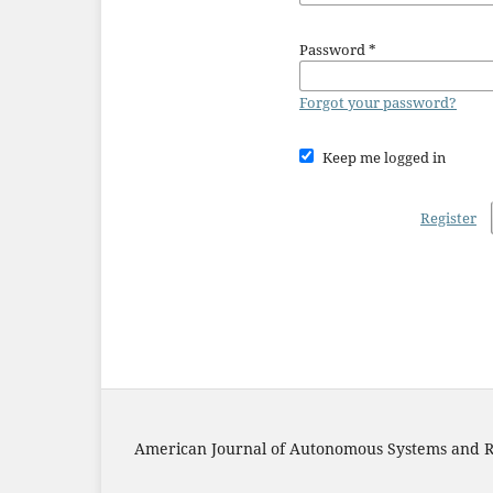
Password
*
Forgot your password?
Keep me logged in
Register
American Journal of Autonomous Systems and R