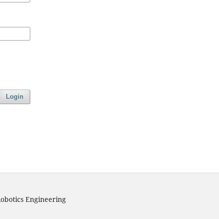
Login
obotics Engineering