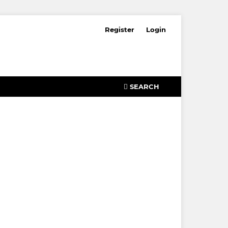
Register
Login
SEARCH