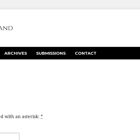
ARCHIVES
SUBMISSIONS
CONTACT
d with an asterisk:
*