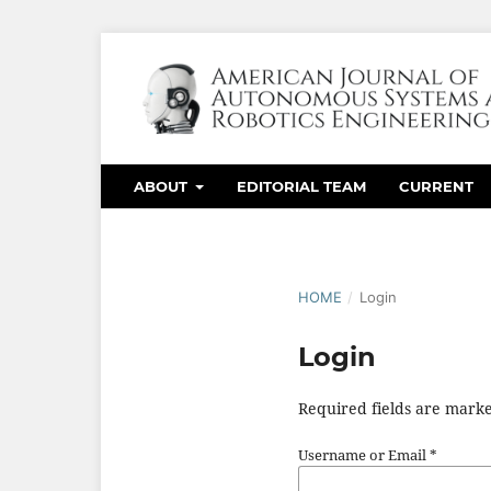
ABOUT
EDITORIAL TEAM
CURRENT
HOME
/
Login
Login
Required fields are marke
Username or Email
*