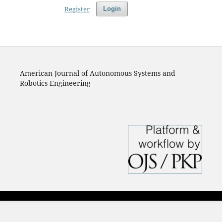
Register
Login
American Journal of Autonomous Systems and
Robotics Engineering