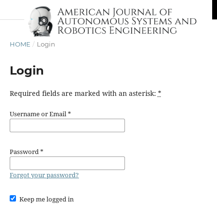
HOME
/
Login
Login
Required fields are marked with an asterisk:
*
Username or Email
*
Password
*
Forgot your password?
Keep me logged in