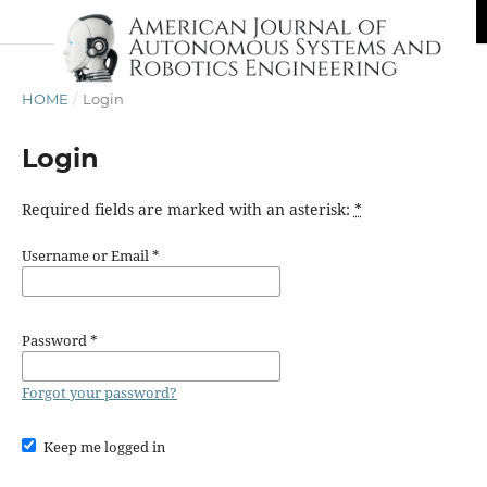
HOME
/
Login
Login
Required fields are marked with an asterisk:
*
Username or Email
*
Password
*
Forgot your password?
Keep me logged in