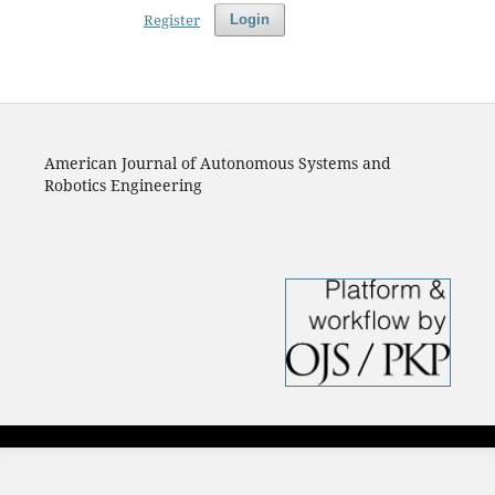
Register
Login
American Journal of Autonomous Systems and
Robotics Engineering