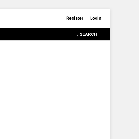
Register
Login
SEARCH