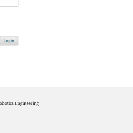
Login
obotics Engineering