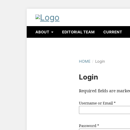
ABOUT
EDITORIAL TEAM
CURRENT
HOME
/
Login
Login
Required fields are marke
Username or Email
*
Password
*