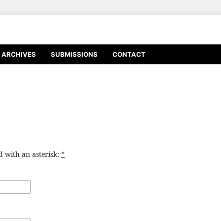
ARCHIVES
SUBMISSIONS
CONTACT
d with an asterisk:
*