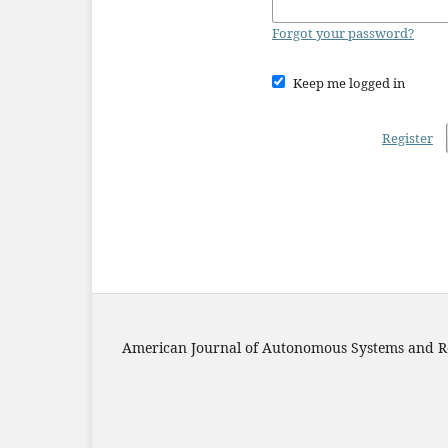
Forgot your password?
Keep me logged in
Register
American Journal of Autonomous Systems and R