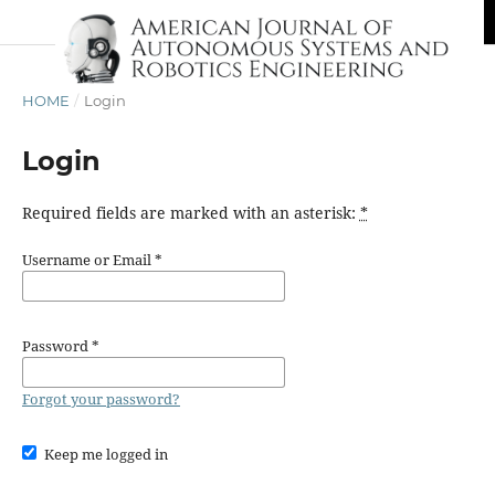
HOME
/
Login
Login
Required fields are marked with an asterisk:
*
Username or Email
*
Password
*
Forgot your password?
Keep me logged in