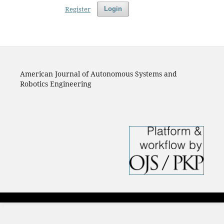
Register
Login
American Journal of Autonomous Systems and
Robotics Engineering