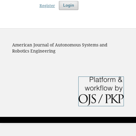
Register
Login
American Journal of Autonomous Systems and
Robotics Engineering