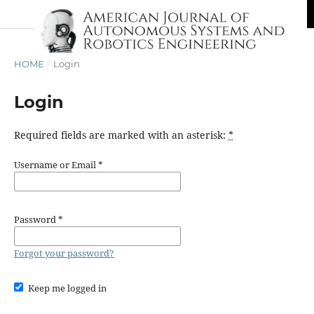
HOME
/
Login
Login
Required fields are marked with an asterisk:
*
Username or Email
*
Password
*
Forgot your password?
Keep me logged in