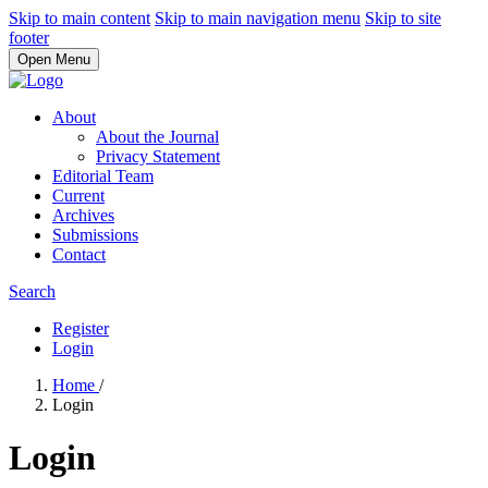
Skip to main content
Skip to main navigation menu
Skip to site
footer
Open Menu
About
About the Journal
Privacy Statement
Editorial Team
Current
Archives
Submissions
Contact
Search
Register
Login
Home
/
Login
Login