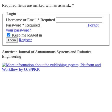
Required fields are marked with an asterisk:
*
Login
Username or Email
*
Required
Password
*
Required
Forgot
your password?
Keep me logged in
Register
Login
American Journal of Autonomous Systems and Robotics
Engineering