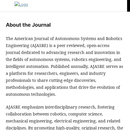
About the Journal
The American Journal of Autonomous Systems and Robotics
Engineering (AJASRE) is a peer-reviewed, open-access
journal dedicated to advancing research and innovation in
the fields of autonomous systems, robotics engineering, and
intelligent automation. Published annually, AJASRE serves as
a platform for researchers, engineers, and industry
professionals to share cutting-edge discoveries,
methodologies, and applications that drive the evolution of
autonomous technologies.
AJASRE emphasizes interdisciplinary research, fostering
collaboration between robotics, computer science,
mechanical engineering, electrical engineering, and related
disciplines. By promoting high-quality, original research, the