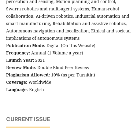
perception and sensing, Motion planning and control,
Swarm robotics and multi-agent systems, Human-robot
collaboration, AI-driven robotics, Industrial automation and
smart manufacturing, Rehabilitation and assistive robotics,
Autonomous navigation and localization, Ethical and societal
implications of autonomous systems
Publication Mode:
Digital (On this Website)
Frequency:
Annual (1 Volume a year)
Launch Year:
2021
Review Mode:
Double Blind Peer Review
Plagiarism Allowed:
10% (as per Turnitin)
Coverage:
Worldwide
Language:
English
CURRENT ISSUE