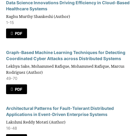
Data Science Innovations Driving Efficiency in Cloud-Based
Healthcare Systems
Raghu Murthy Shankeshi (Author)
1-15
PDF
Graph-Based Machine Learning Techniques for Detecting
Coordinated Cyber Attacks across Distributed Systems
Lekhya Sake, Mohammed Rafique, Mohammed Rafique, Marcus
Rodriguez (Author)
49-70
PDF
Architectural Patterns for Fault-Tolerant Distributed
Applications in Event-Driven Enterprise Systems
Lakshmi Reddy Motati (Author)
16-48