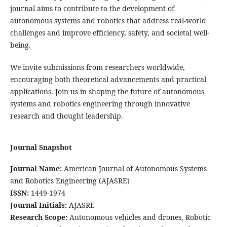
journal aims to contribute to the development of
autonomous systems and robotics that address real-world
challenges and improve efficiency, safety, and societal well-
being.
We invite submissions from researchers worldwide,
encouraging both theoretical advancements and practical
applications. Join us in shaping the future of autonomous
systems and robotics engineering through innovative
research and thought leadership.
Journal Snapshot
Journal Name:
American Journal of Autonomous Systems
and Robotics Engineering (AJASRE)
ISSN:
1449-1974
Journal Initials:
AJASRE
Research Scope:
Autonomous vehicles and drones, Robotic