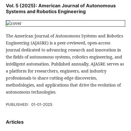
Vol. 5 (2025): American Journal of Autonomous
Systems and Robotics Engineering
The American Journal of Autonomous Systems and Robotics
Engineering (AJASRE) is a peer-reviewed, open-access
journal dedicated to advancing research and innovation in
the fields of autonomous systems, robotics engineering, and
intelligent automation. Published annually, AJASRE serves as
a platform for researchers, engineers, and industry
professionals to share cutting-edge discoveries,
methodologies, and applications that drive the evolution of
autonomous technologies.
PUBLISHED:
01-01-2025
Articles