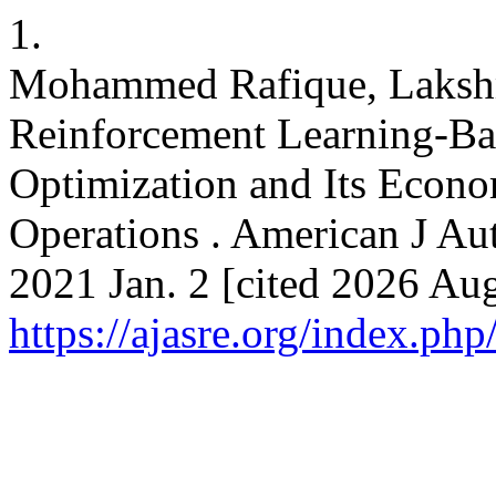
1.
Mohammed Rafique, Lakshm
Reinforcement Learning-Ba
Optimization and Its Econo
Operations . American J Aut
2021 Jan. 2 [cited 2026 Aug
https://ajasre.org/index.php