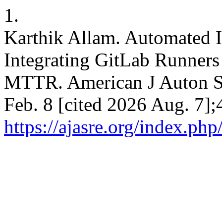
1.
Karthik Allam. Automated I
Integrating GitLab Runners
MTTR. American J Auton Sy
Feb. 8 [cited 2026 Aug. 7];
https://ajasre.org/index.php