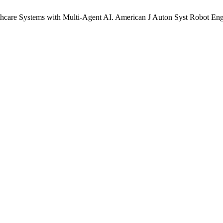
care Systems with Multi-Agent AI. American J Auton Syst Robot Eng [