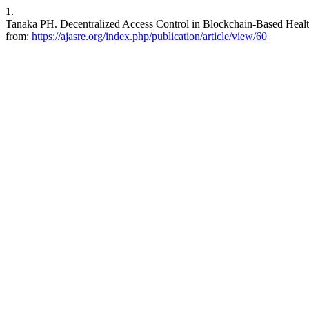
1.
Tanaka PH. Decentralized Access Control in Blockchain-Based Health
from:
https://ajasre.org/index.php/publication/article/view/60