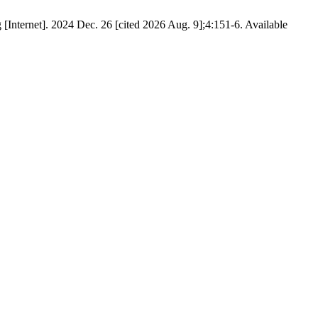
Internet]. 2024 Dec. 26 [cited 2026 Aug. 9];4:151-6. Available