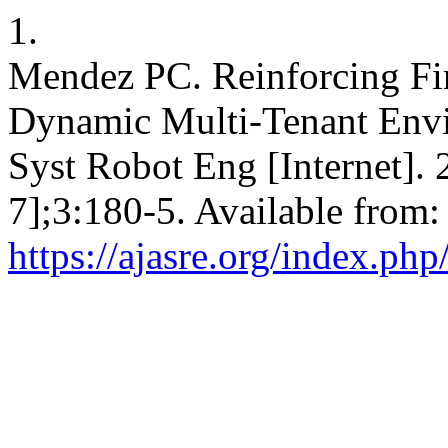
1.
Mendez PC. Reinforcing Fir
Dynamic Multi-Tenant Envi
Syst Robot Eng [Internet].
7];3:180-5. Available from:
https://ajasre.org/index.php