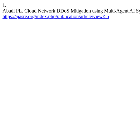
1.
Abadi PL. Cloud Network DDoS Mitigation using Multi-Agent AI Syst
https://ajasre.org/index.php/publication/article/view/55