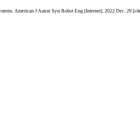
ems. American J Auton Syst Robot Eng [Internet]. 2022 Dec. 29 [cite