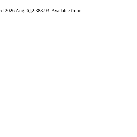
d 2026 Aug. 6];2:388-93. Available from: