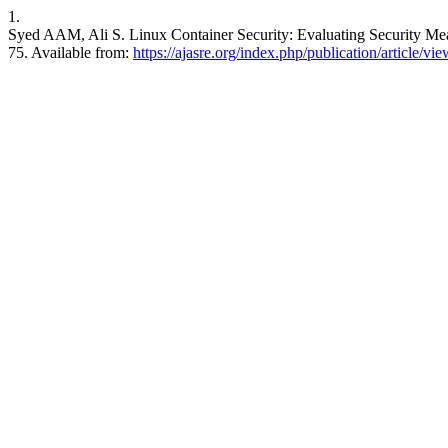
1.
Syed AAM, Ali S. Linux Container Security: Evaluating Security Me
75. Available from:
https://ajasre.org/index.php/publication/article/vi