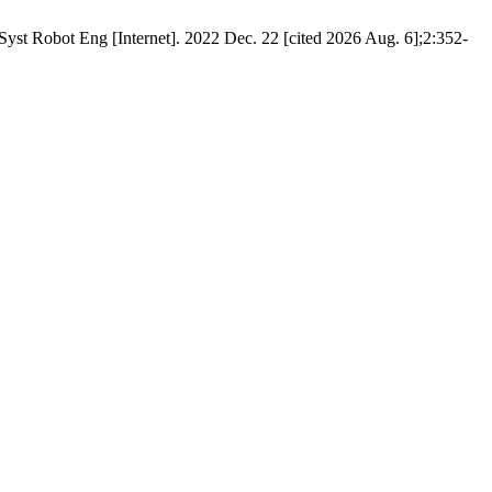
st Robot Eng [Internet]. 2022 Dec. 22 [cited 2026 Aug. 6];2:352-