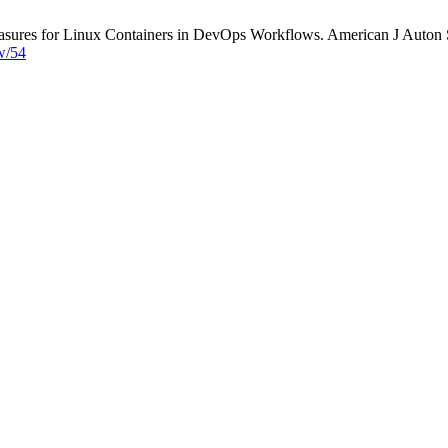
asures for Linux Containers in DevOps Workflows. American J Auton Sy
ew/54