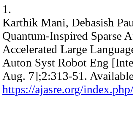
1.
Karthik Mani, Debasish Pau
Quantum-Inspired Sparse At
Accelerated Large Languag
Auton Syst Robot Eng [Inte
Aug. 7];2:313-51. Availabl
https://ajasre.org/index.php