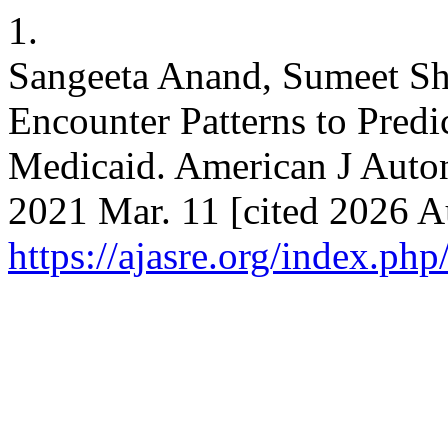
1.
Sangeeta Anand, Sumeet Sh
Encounter Patterns to Predi
Medicaid. American J Auton
2021 Mar. 11 [cited 2026 A
https://ajasre.org/index.php