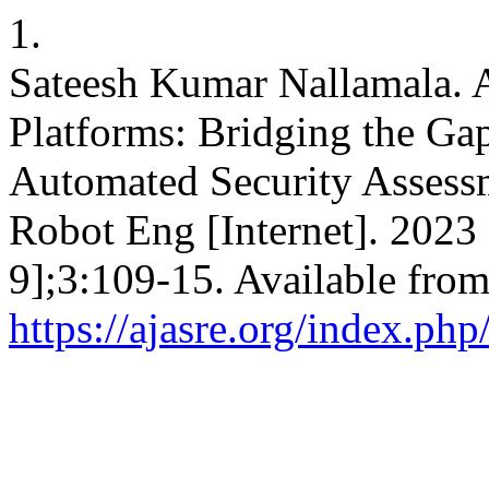
1.
Sateesh Kumar Nallamala. A
Platforms: Bridging the Ga
Automated Security Assess
Robot Eng [Internet]. 2023
9];3:109-15. Available from
https://ajasre.org/index.php