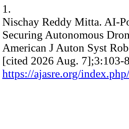
1.
Nischay Reddy Mitta. AI-P
Securing Autonomous Drone
American J Auton Syst Robo
[cited 2026 Aug. 7];3:103-8
https://ajasre.org/index.php