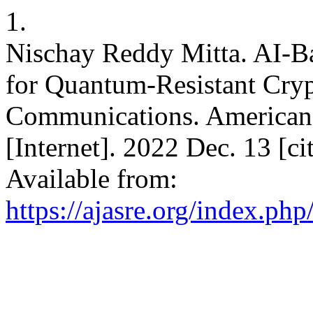
1.
Nischay Reddy Mitta. AI-B
for Quantum-Resistant Cryp
Communications. American
[Internet]. 2022 Dec. 13 [c
Available from:
https://ajasre.org/index.php