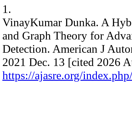
1.
VinayKumar Dunka. A Hyb
and Graph Theory for Adva
Detection. American J Auto
2021 Dec. 13 [cited 2026 A
https://ajasre.org/index.php