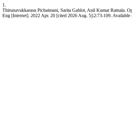
1.
Thirunavukkarasu Pichaimani, Sarita Gahlot, Anil Kumar Ratnala. 
Eng [Internet]. 2022 Apr. 20 [cited 2026 Aug. 5];2:73-109. Available