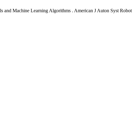
ls and Machine Learning Algorithms . American J Auton Syst Robot