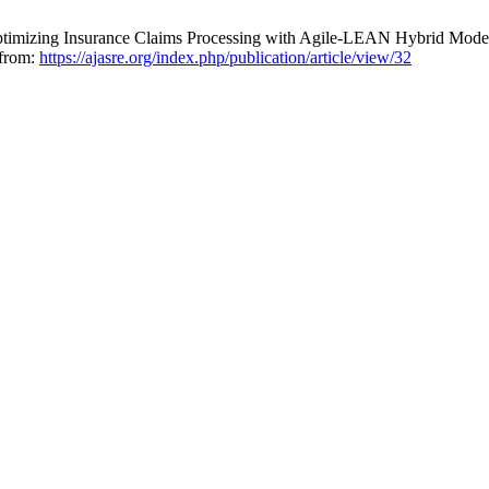
Optimizing Insurance Claims Processing with Agile-LEAN Hybrid Mode
 from:
https://ajasre.org/index.php/publication/article/view/32