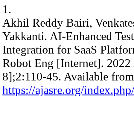
1.
Akhil Reddy Bairi, Venkat
Yakkanti. AI-Enhanced Test 
Integration for SaaS Platfo
Robot Eng [Internet]. 2022
8];2:110-45. Available from
https://ajasre.org/index.php