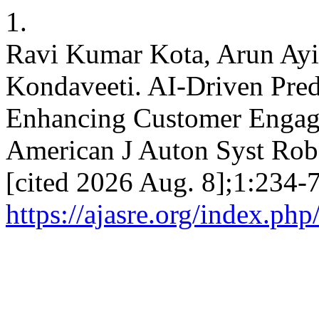
1.
Ravi Kumar Kota, Arun Ayi
Kondaveeti. AI-Driven Predi
Enhancing Customer Engag
American J Auton Syst Robo
[cited 2026 Aug. 8];1:234-7
https://ajasre.org/index.php