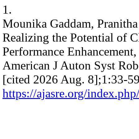
1.
Mounika Gaddam, Pranitha
Realizing the Potential of
Performance Enhancement, 
American J Auton Syst Robo
[cited 2026 Aug. 8];1:33-59
https://ajasre.org/index.php